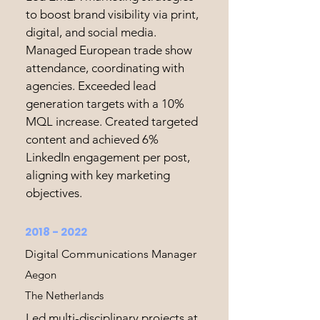
to boost brand visibility via print,
digital, and social media.
Managed European trade show
attendance, coordinating with
agencies. Exceeded lead
generation targets with a 10%
MQL increase. Created targeted
content and achieved 6%
LinkedIn engagement per post,
aligning with key marketing
objectives.
2018 - 2022
Digital Communications Manager
Aegon
The Netherlands
Led multi-disciplinary projects at