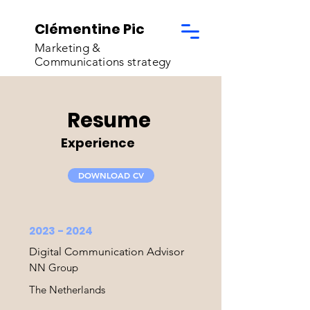
Clémentine Pic
Marketing &
Communications strategy
Resume
Experience
DOWNLOAD CV
2023 - 2024
Digital Communication Advisor
NN Group
The Netherlands