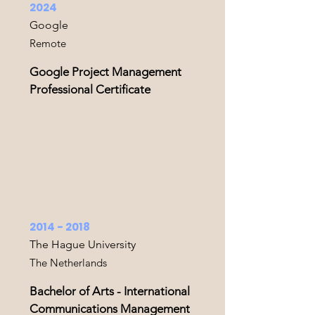
2024
Google
Remote
Google Project Management
Professional Certificate
2014 - 2018
The Hague University
The Netherlands
Bachelor of Arts - International
Communications Management