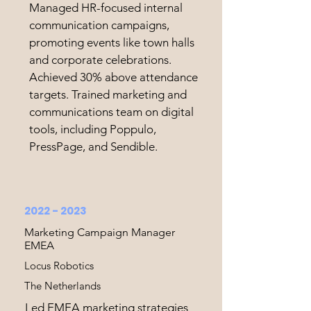
Managed HR-focused internal
communication campaigns,
promoting events like town halls
and corporate celebrations.
Achieved 30% above attendance
targets. Trained marketing and
communications team on digital
tools, including Poppulo,
PressPage, and Sendible.
2022 - 2023
Marketing Campaign Manager
EMEA
Locus Robotics
The Netherlands
Led EMEA marketing strategies