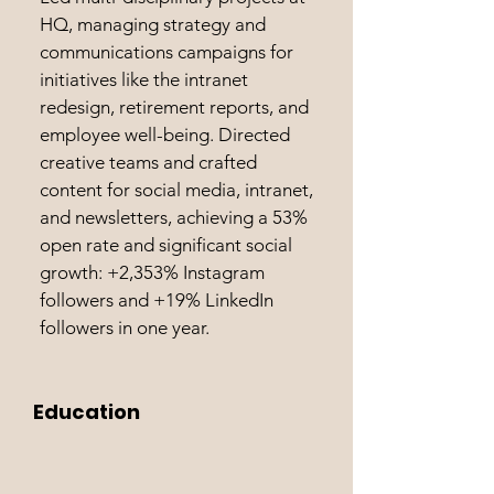
HQ, managing strategy and
communications campaigns for
initiatives like the intranet
redesign, retirement reports, and
employee well-being. Directed
creative teams and crafted
content for social media, intranet,
and newsletters, achieving a 53%
open rate and significant social
growth: +2,353% Instagram
followers and +19% LinkedIn
followers in one year.
Education